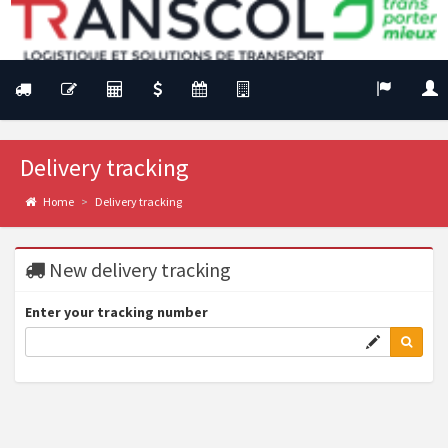
Delivery tracking
Home
Delivery tracking
New delivery tracking
Enter your tracking number